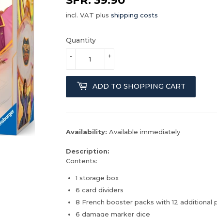
incl. VAT plus
shipping costs
Quantity
-
+
ADD TO SHOPPING CART
Availability:
Available immediately
Description:
Contents:
1 storage box
6 card dividers
8 French booster packs with 12 additional 
6 damage marker dice