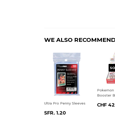
WE ALSO RECOMMEN
SO
Pokemon 1
Booster B
Ultra Pro Penny Sleeves
CHF 42
SFR. 1.20