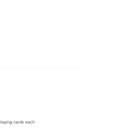
playing cards each