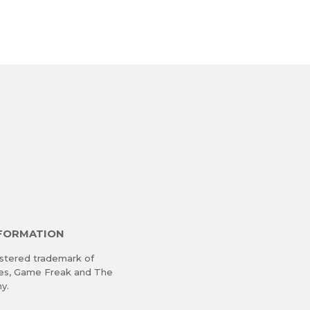
NFORMATION
stered trademark of
res, Game Freak and The
y.