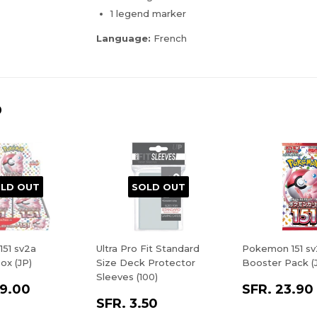
1 legend marker
Language:
French
D
LD OUT
SOLD OUT
51 sv2a
Ultra Pro Fit Standard
Pokemon 151 sv
ox (JP)
Size Deck Protector
Booster Pack (
Sleeves (100)
9.00
SFR. 23.90
SFR. 3.50