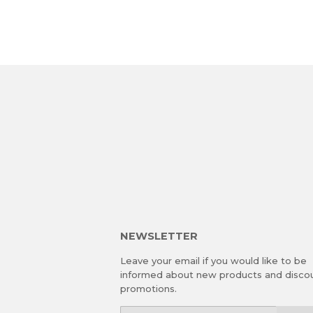
NEWSLETTER
Leave your email if you would like to be
informed about new products and disco
promotions.