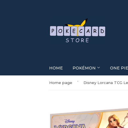
HOME
POKÉMON
ONE PI
'
Home page