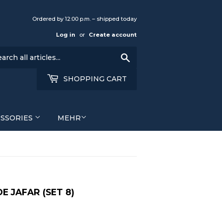
Ordered by 12:00 p.m. – shipped today
Log in
or
Create account
Search
SHOPPING CART
ESSORIES
MEHR
E JAFAR (SET 8)