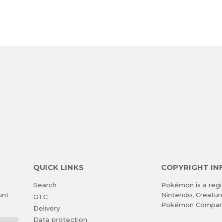
QUICK LINKS
COPYRIGHT I
Search
Pokémon is a regi
unt
Nintendo, Creatu
GTC
Pokémon Compan
Delivery
Data protection