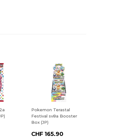
2a
Pokemon Terastal
JP)
Festival sv8a Booster
Box (JP)
CHF 165.90