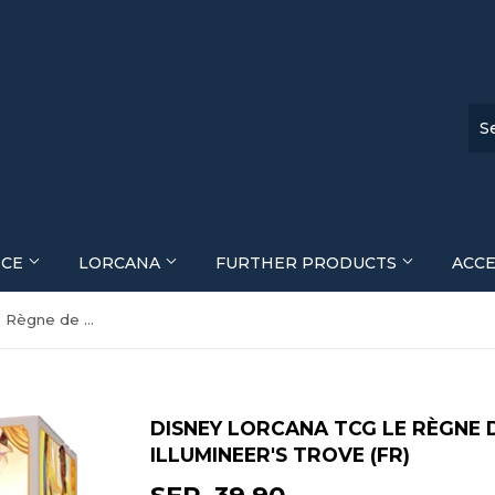
ECE
LORCANA
FURTHER PRODUCTS
ACC
Disney Lorcana TCG Le Règne de Jafar (Set 8) Illumineer's Trove (FR)
DISNEY LORCANA TCG LE RÈGNE D
ILLUMINEER'S TROVE (FR)
SFR. 39.90